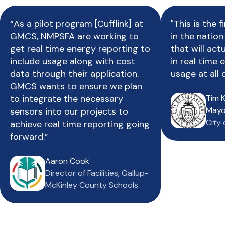
“As a pilot program [Cufflink] at
"This is the f
GMCS, NMPSFA are working to
in the natio
get real time energy reporting to
that will act
include usage along with cost
in real time
data through their application.
usage at all o
GMCS wants to ensure we plan
to integrate the necessary
Tim K
Mayo
sensors into our projects to
City
achieve real time reporting going
forward.”
Aaron Cook
Director of Facilities, Gallup-
McKinley County Schools