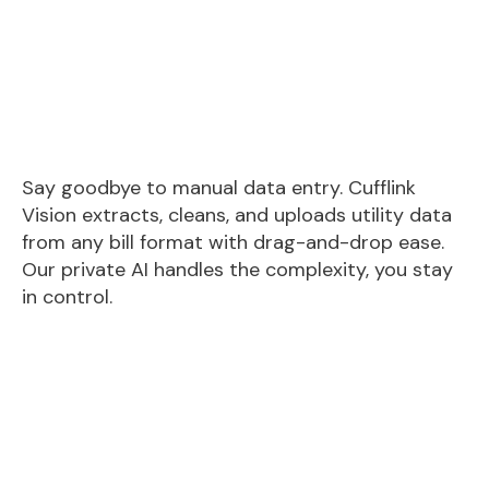
Say goodbye to manual data entry. Cufflink
Vision extracts, cleans, and uploads utility data
from any bill format with drag-and-drop ease.
Our private AI handles the complexity, you stay
in control.