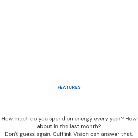
FEATURES
How much do you spend on energy every year? How
about in the last month?
Don't guess again. Cufflink Vision can answer that.