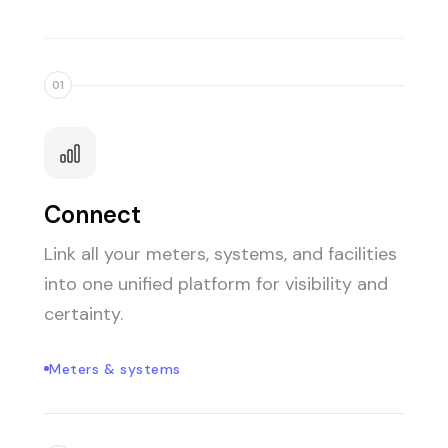
01
Connect
Link all your meters, systems, and facilities
into one unified platform for visibility and
certainty.
Meters & systems