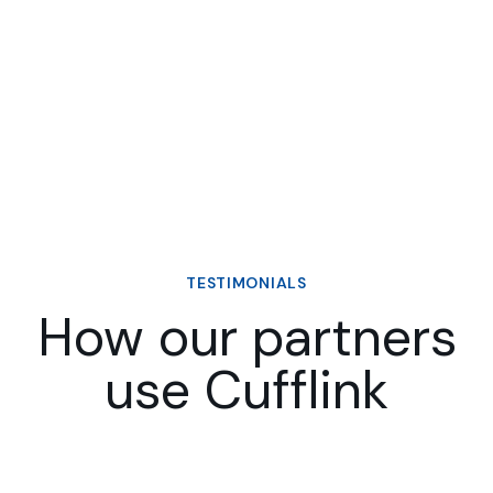
TESTIMONIALS
How our partners
use Cufflink