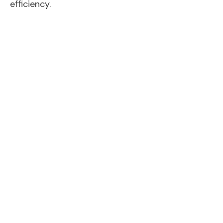
efficiency.