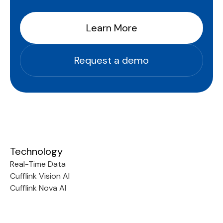
Learn More
Request a demo
Technology
Real-Time Data
Cufflink Vision AI
Cufflink Nova AI