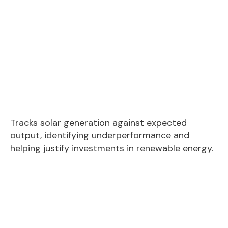
Tracks solar generation against expected
output, identifying underperformance and
helping justify investments in renewable energy.