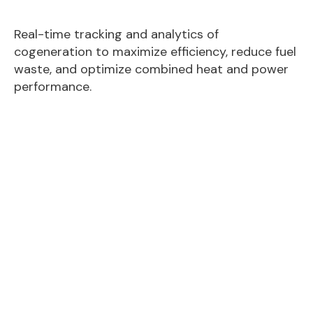
Real-time tracking and analytics of
cogeneration to maximize efficiency, reduce fuel
waste, and optimize combined heat and power
performance.