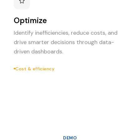
Optimize
Identify inefficiencies, reduce costs, and
drive smarter decisions through data-
driven dashboards.
Cost & efficiency
DEMO