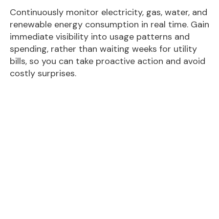
Continuously monitor electricity, gas, water, and
renewable energy consumption in real time. Gain
immediate visibility into usage patterns and
spending, rather than waiting weeks for utility
bills, so you can take proactive action and avoid
costly surprises.