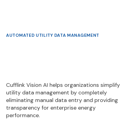
Slide 2 of 3.
AUTOMATED UTILITY DATA MANAGEMENT
Cufflink Vision AI helps organizations simplify
utility data management by completely
eliminating manual data entry and providing
transparency for enterprise energy
performance.