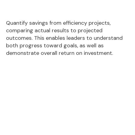
Quantify savings from efficiency projects,
comparing actual results to projected
outcomes. This enables leaders to understand
both progress toward goals, as well as
demonstrate overall return on investment.