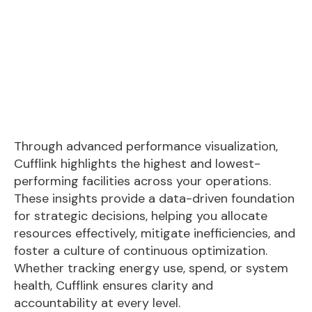
Through advanced performance visualization,
Cufflink highlights the highest and lowest-
performing facilities across your operations.
These insights provide a data-driven foundation
for strategic decisions, helping you allocate
resources effectively, mitigate inefficiencies, and
foster a culture of continuous optimization.
Whether tracking energy use, spend, or system
health, Cufflink ensures clarity and
accountability at every level.