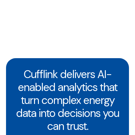
Cufflink delivers AI-
enabled analytics that
turn complex energy
data into decisions you
can trust.