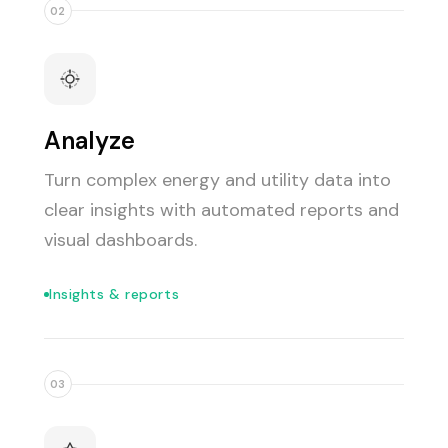
02
Analyze
Turn complex energy and utility data into
clear insights with automated reports and
visual dashboards.
Insights & reports
03