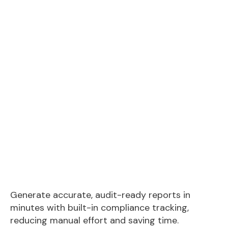
Generate accurate, audit-ready reports in
minutes with built-in compliance tracking,
reducing manual effort and saving time.