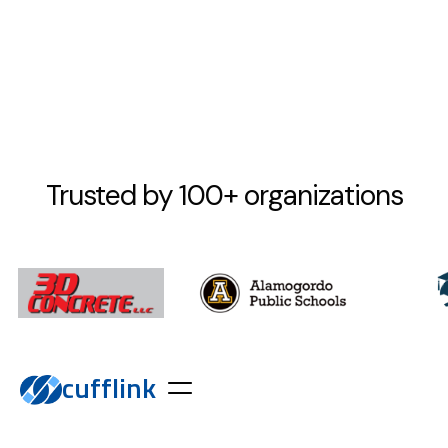
Trusted by 100+ organizations
cufflink