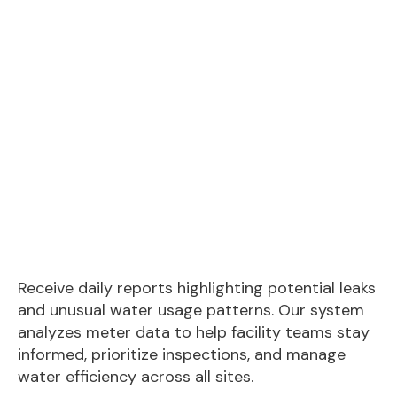
Receive daily reports highlighting potential leaks
and unusual water usage patterns. Our system
analyzes meter data to help facility teams stay
informed, prioritize inspections, and manage
water efficiency across all sites.