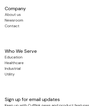
Company
About us
Newsroom
Contact
Who We Serve
Education
Healthcare
Industrial
Utility
Sign up for email updates
Keep up with Cufflink news and product features.