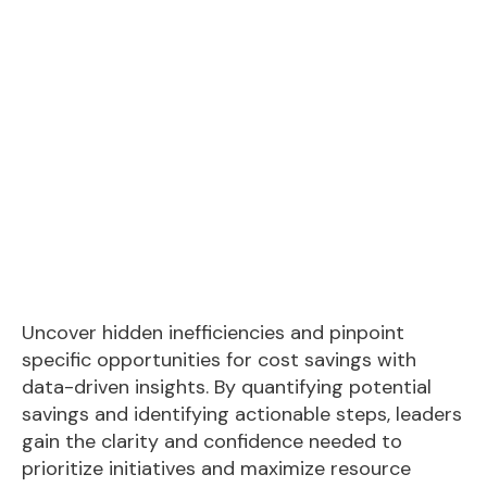
Uncover hidden inefficiencies and pinpoint
specific opportunities for cost savings with
data-driven insights. By quantifying potential
savings and identifying actionable steps, leaders
gain the clarity and confidence needed to
prioritize initiatives and maximize resource