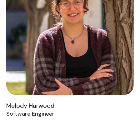
Melody Harwood
Software Engineer