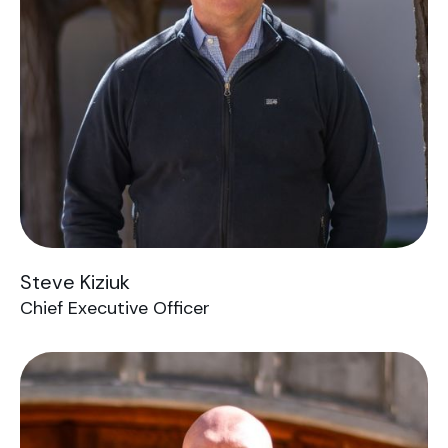
Steve Kiziuk
Chief Executive Officer