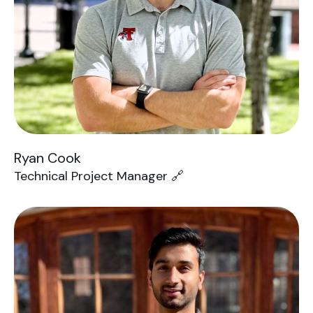
Ryan Cook
Technical Project Manager 🔗