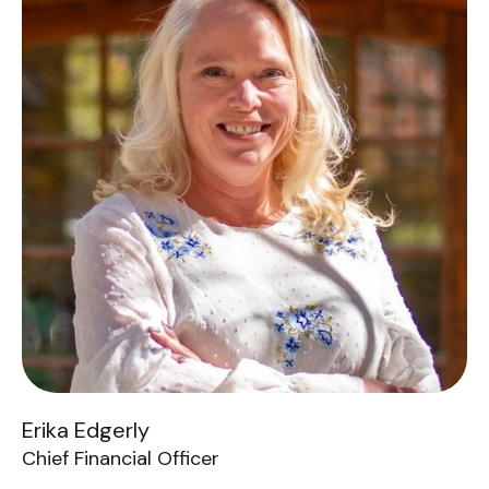
Erika Edgerly
Chief Financial Officer