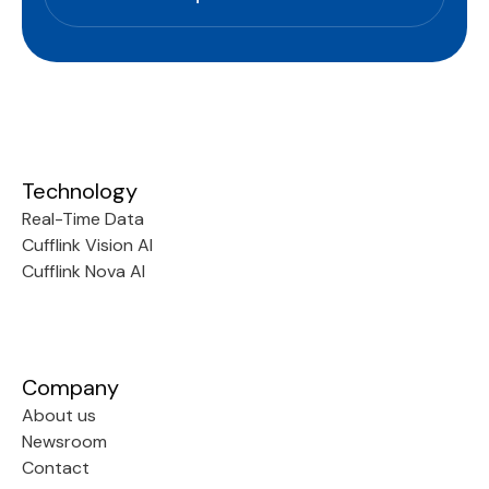
Technology
Real-Time Data
Cufflink Vision AI
Cufflink Nova AI
Company
About us
Newsroom
Contact