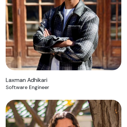
Laxman Adhikari
Software Engineer