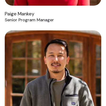
Paige Mankey
Senior Program Manager