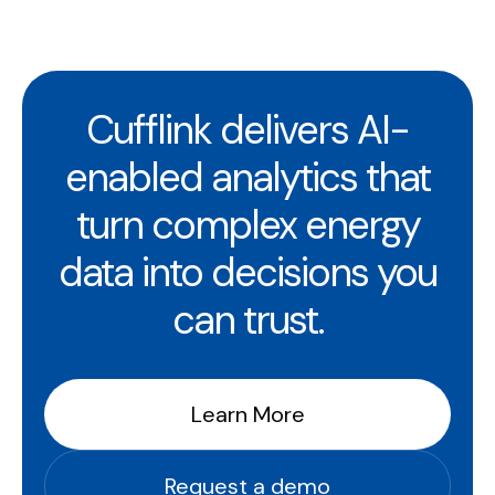
Cufflink delivers AI-
enabled analytics that
turn complex energy
data into decisions you
can trust.
Learn More
Request a demo