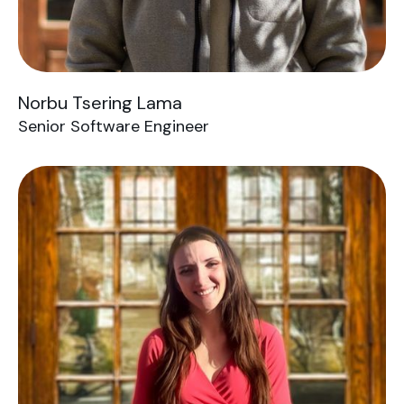
Norbu Tsering Lama
Senior Software Engineer