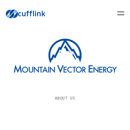
cufflink
ABOUT US