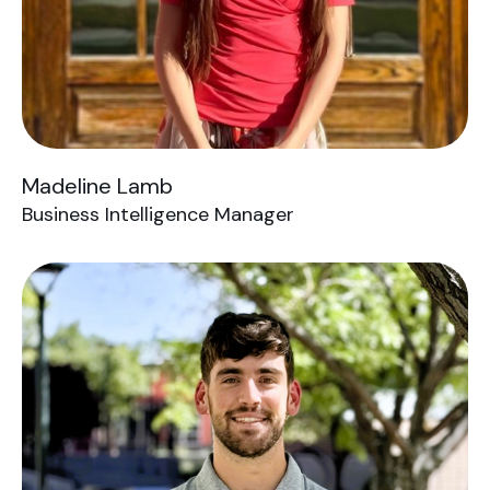
Madeline Lamb
Business Intelligence Manager