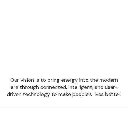
Our vision is to bring energy into the modern
era through connected, intelligent, and user-
driven technology to make people’s lives better.