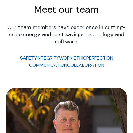
Meet our team
Our team members have experience in cutting-
edge energy and cost savings technology and
software.
SAFETY
INTEGRITY
WORK ETHIC
PERFECTION
COMMUNICATION
COLLABORATION