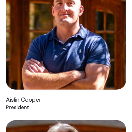
Aislin Cooper
President