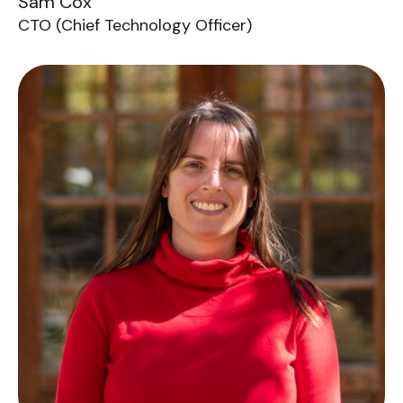
Sam Cox
CTO (Chief Technology Officer)