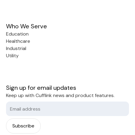
Who We Serve
Education
Healthcare
Industrial
Utility
Sign up for email updates
Keep up with Cufflink news and product features.