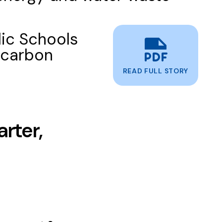
ic Schools
 carbon
READ FULL STORY
rter,