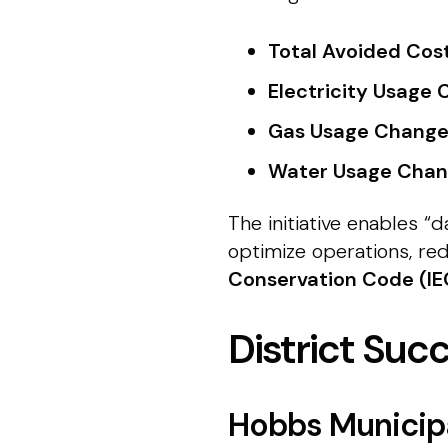
Total Avoided Cost
Electricity Usage 
Gas Usage Change
Water Usage Chan
The initiative enables 
optimize operations, r
Conservation Code (I
District Suc
Hobbs Municip