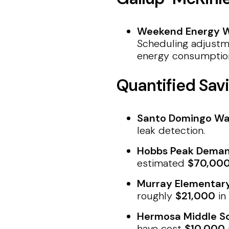
Weekend Energy W
Scheduling adjustm
energy consumptio
Quantified Savi
Santo Domingo Wa
leak detection.
Hobbs Peak Deman
estimated
$70,00
Murray Elementar
roughly
$21,000
in
Hermosa Middle Sc
have cost
$10,000