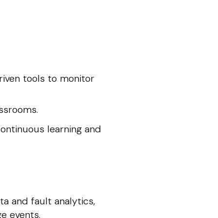
riven tools to monitor
assrooms.
ontinuous learning and
a and fault analytics,
ge events.