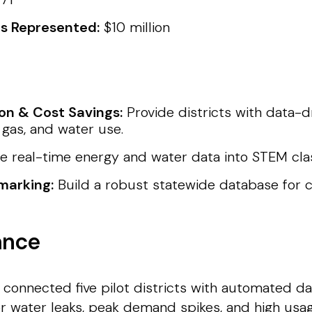
ts Represented:
$10 million
on & Cost Savings:
Provide districts with data-d
gas, and water use.
e real-time energy and water data into STEM cl
marking:
Build a robust statewide database for c
ance
 connected five pilot districts with automated dat
or water leaks, peak demand spikes, and high usa