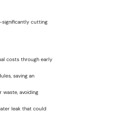
ignificantly cutting
al costs through early
les, saving an
 waste, avoiding
ter leak that could