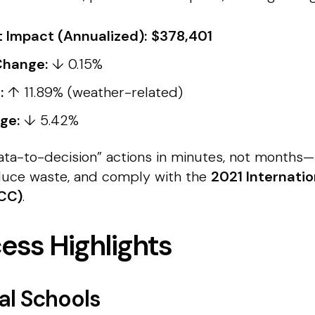
 Impact (Annualized):
$378,401
Change:
↓ 0.15%
:
↑ 11.89% (weather-related)
ge:
↓ 5.42%
“data-to-decision” actions in minutes, not months
educe waste, and comply with the
2021 Internati
ECC)
.
cess Highlights
al Schools