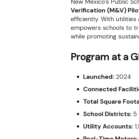
New Mexico’s Public Sch
Verification (M&V) Pil
efficiently. With utiliti
empowers schools to tra
while promoting sustaina
Program at a G
Launched:
2024
Connected Faciliti
Total Square Foot
School Districts:
5 
Utility Accounts:
1
Real-Time Meters: