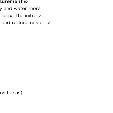
surement &
gy and water more
aries, the initiative
s, and reduce costs—all
Los Lunas)