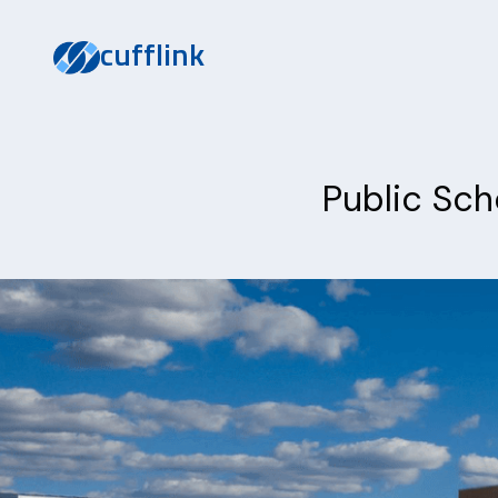
cufflink
Public Sch