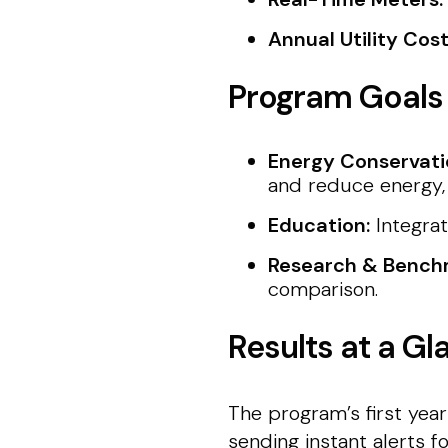
Annual Utility Cos
Program Goals
Energy Conservati
and reduce energy, 
Education:
Integrat
Research & Bench
comparison.
Results at a Gl
The program’s first year
sending instant alerts f