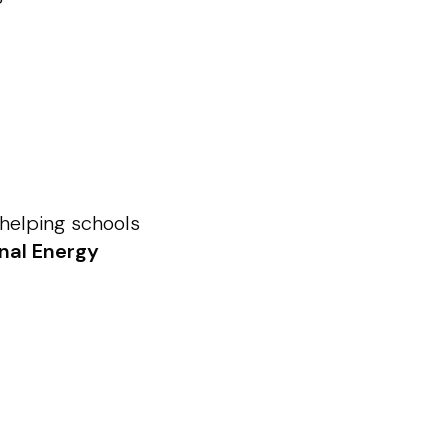
—helping schools
onal Energy