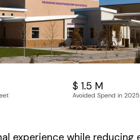
$ 1.5 M
eet
Avoided Spend in 2025
nal experience while reducing