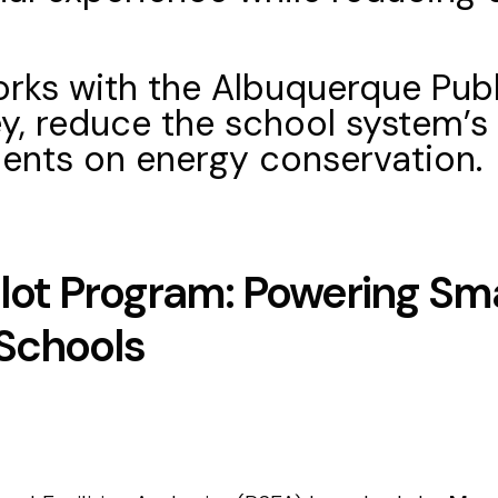
rks with the Albuquerque Publ
, reduce the school system’s
dents on energy conservation.
lot Program: Powering Sma
 Schools