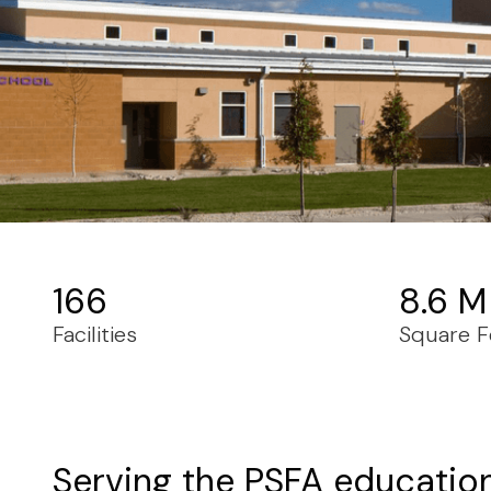
166
8.6 M
Facilities
Square F
Serving the PSFA educatio