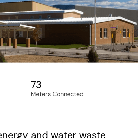
73
Meters Connected
 energy and water waste