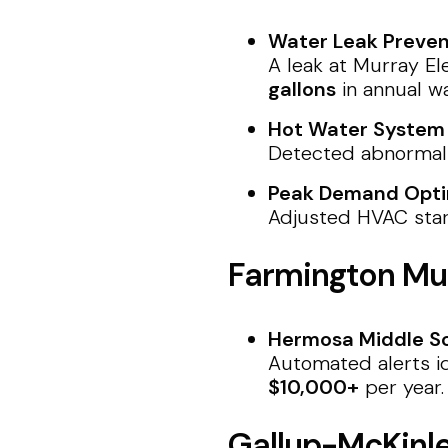
Water Leak Preven
A leak at Murray El
gallons
in annual w
Hot Water System F
Detected abnormal 
Peak Demand Opti
Adjusted HVAC star
Farmington Mun
Hermosa Middle Sc
Automated alerts id
$10,000+
per year.
Gallup-McKinl