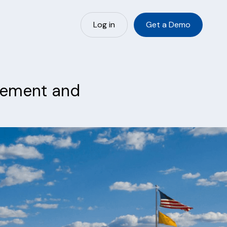
Log in
Get a Demo
urement and