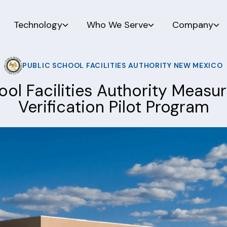
Technology
Who We Serve
Company
PUBLIC SCHOOL FACILITIES AUTHORITY NEW MEXICO
ool Facilities Authority Meas
Verification Pilot Program