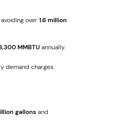
 avoiding over
1.6 million
8,300 MMBTU
annually.
ity demand charges.
illion gallons
and