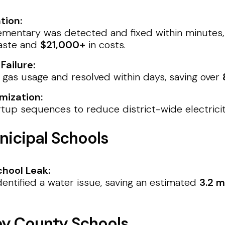
tion:
ementary was detected and fixed within minutes,
aste and
$21,000+
in costs.
ailure:
gas usage and resolved within days, saving over
mization:
tup sequences to reduce district-wide electric
icipal Schools
hool Leak:
entified a water issue, saving an estimated
3.2 m
ey County Schools