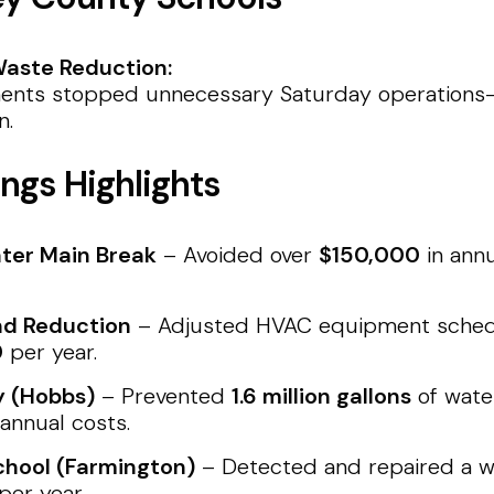
aste Reduction:
ents stopped unnecessary Saturday operations—s
n.
ngs Highlights
ter Main Break
– Avoided over
$150,000
in annu
d Reduction
– Adjusted HVAC equipment schedu
0
per year.
y (Hobbs)
– Prevented
1.6 million gallons
of water
 annual costs.
hool (Farmington)
– Detected and repaired a wa
per year.