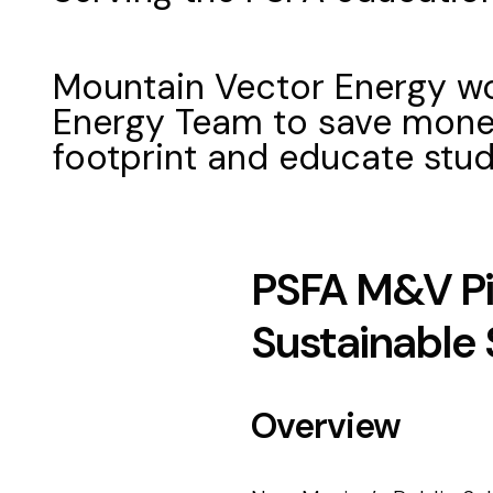
Mountain Vector Energy wo
Energy Team to save money
footprint and educate stu
PSFA M&V Pi
Sustainable
Overview