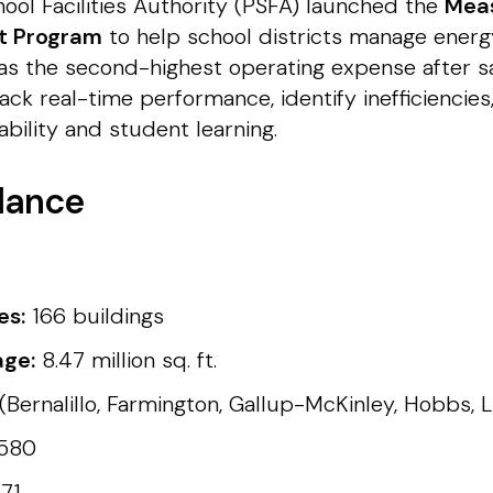
ool Facilities Authority (PSFA) launched the
Mea
ot Program
to help school districts manage ener
es as the second-highest operating expense after sal
ck real-time performance, identify inefficiencie
bility and student learning.
lance
es:
166 buildings
age:
8.47 million sq. ft.
(Bernalillo, Farmington, Gallup-McKinley, Hobbs, 
,580
71